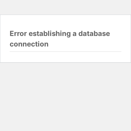
Error establishing a database
connection