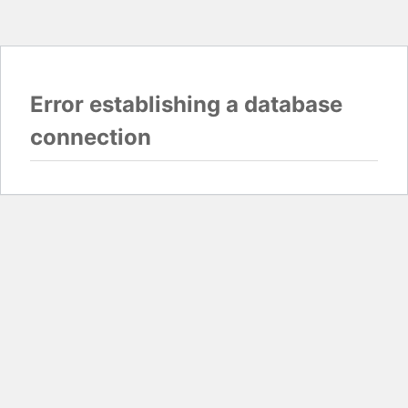
Error establishing a database
connection